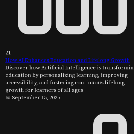
21
How AI Enhances Education and Lifelong Growth
Discover how Artificial Intelligence is transformi
education by personalizing learning, improving
accessibility, and fostering continuous lifelong
growth for learners of all ages
📅 September 15, 2025