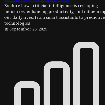
Explore how artificial intelligence is reshaping
industries, enhancing productivity, and influencin
our daily lives, from smart assistants to predictive
technologies
📅 September 25, 2025