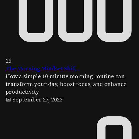
16
The Morning Mindset Shift
How a simple 10-minute morning routine can
transform your day, boost focus, and enhance
productivity
📅 September 27, 2025