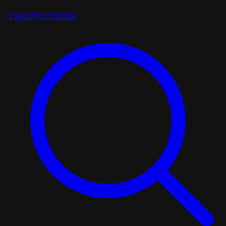
Paperly Publish