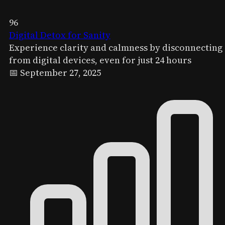
96
Digital Detox for Sanity
Experience clarity and calmness by disconnecting
from digital devices, even for just 24 hours
📅 September 27, 2025