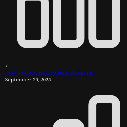
71
Doc: Application Frontend Blueprint
September 25, 2025