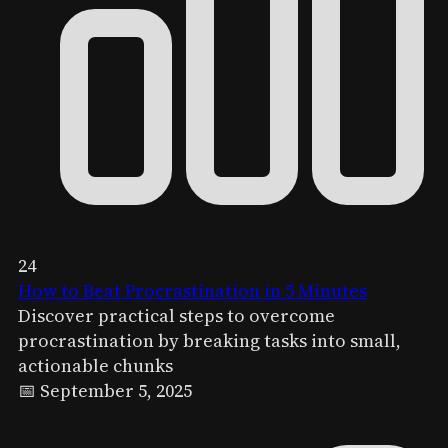
24
How to Beat Procrastination in 5 Minutes
Discover practical steps to overcome
procrastination by breaking tasks into small,
actionable chunks
📅 September 5, 2025