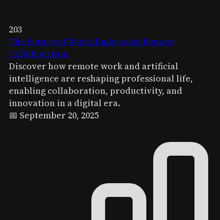
203
The Future of Work: Embracing Remote
Collaboration
Discover how remote work and artificial
intelligence are reshaping professional life,
enabling collaboration, productivity, and
innovation in a digital era.
📅 September 20, 2025