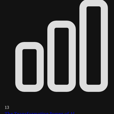
13
The Transformative Power of AI