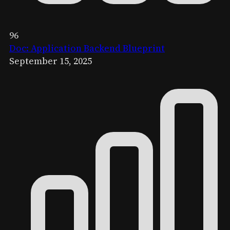
96
Doc: Application Backend Blueprint
September 15, 2025