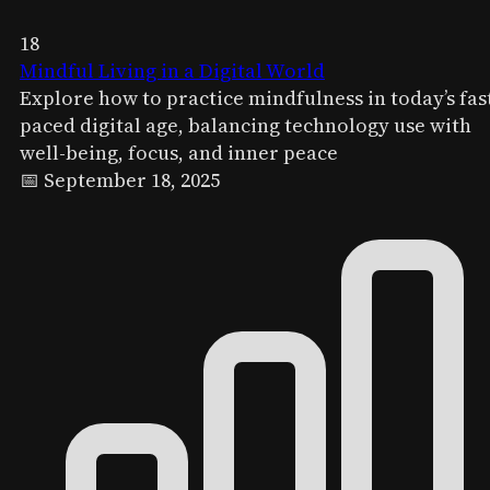
18
Mindful Living in a Digital World
Explore how to practice mindfulness in today’s fas
paced digital age, balancing technology use with
well-being, focus, and inner peace
📅 September 18, 2025