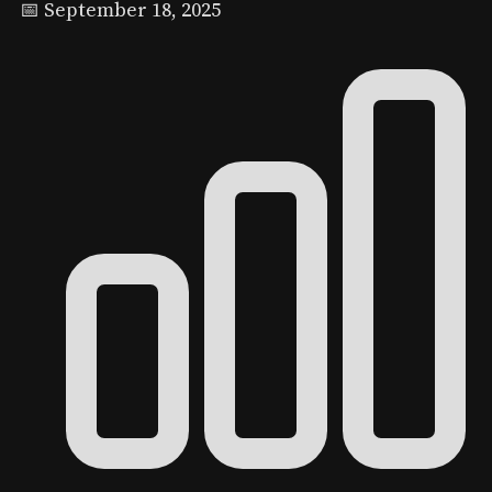
📅 September 18, 2025