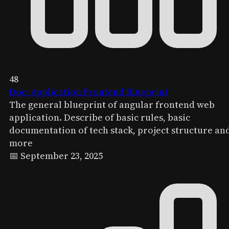
48
Doc: Application Frontend Blueprint
The general blueprint of angular frontend web
application. Describe of basic rules, basic
documentation of tech stack, project structure an
more
📅 September 23, 2025