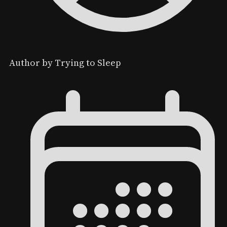
Author by Trying to Sleep