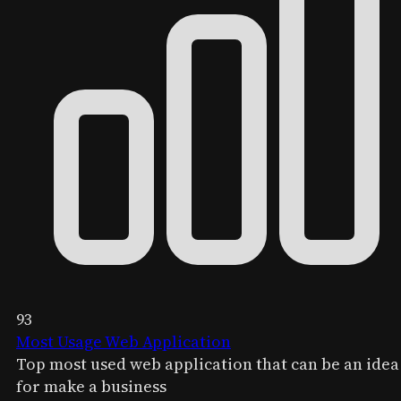
93
Most Usage Web Application
Top most used web application that can be an idea
for make a business