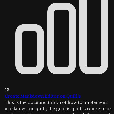
15
Create Markdown Editor on QuillJs
This is the documentation of how to implement
markdown on quill, the goal is quill js can read or