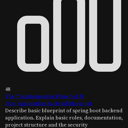
48
The Transformative Power of AI
Doc: Application Backend Blueprint
Describe basic blueprint of spring boot backend
application. Explain basic roles, documentation,
project structure and the security