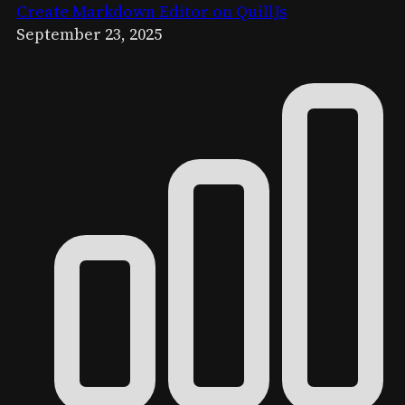
Create Markdown Editor on QuillJs
September 23, 2025