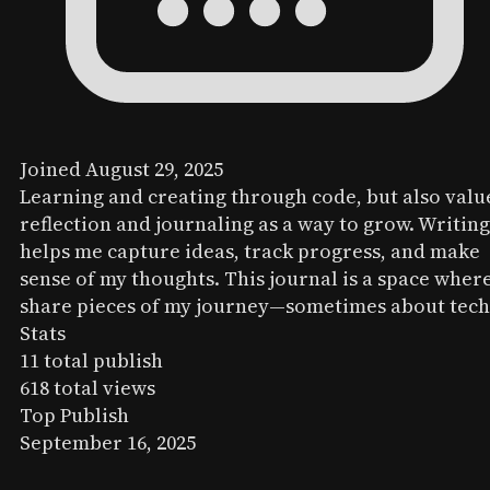
Joined August 29, 2025
Learning and creating through code, but also valu
reflection and journaling as a way to grow. Writing
helps me capture ideas, track progress, and make
sense of my thoughts. This journal is a space where
share pieces of my journey—sometimes about tech
Stats
11
total publish
618
total views
Top Publish
September 16, 2025