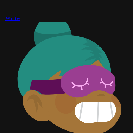
Write