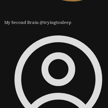
My Second Brain
@tryingtosleep