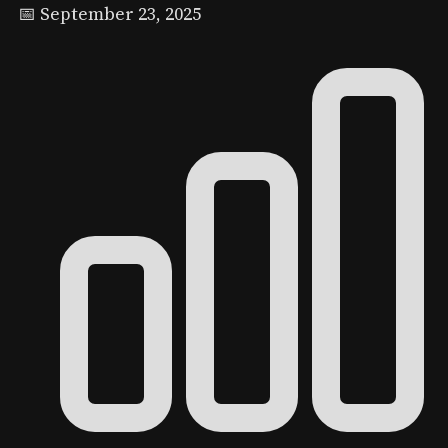
📅 September 23, 2025