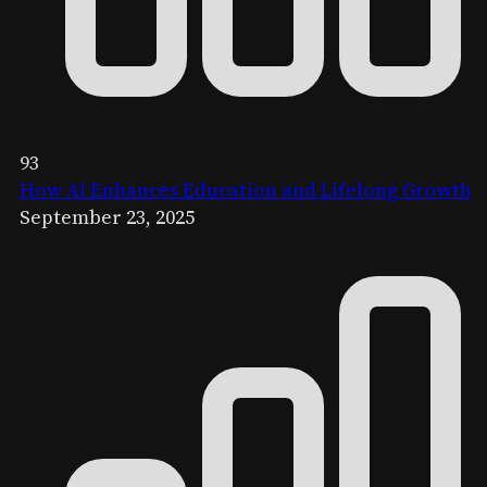
93
How AI Enhances Education and Lifelong Growth
September 23, 2025