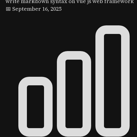
write markdown syntax on vue js web framework
📅 September 16, 2025